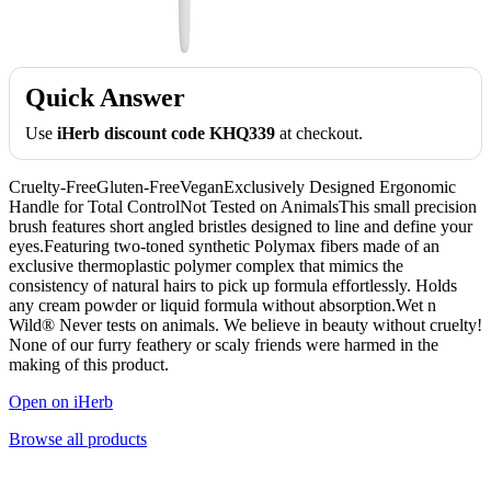
Quick Answer
Use
iHerb discount code KHQ339
at checkout.
Cruelty-FreeGluten-FreeVeganExclusively Designed Ergonomic
Handle for Total ControlNot Tested on AnimalsThis small precision
brush features short angled bristles designed to line and define your
eyes.Featuring two-toned synthetic Polymax fibers made of an
exclusive thermoplastic polymer complex that mimics the
consistency of natural hairs to pick up formula effortlessly. Holds
any cream powder or liquid formula without absorption.Wet n
Wild® Never tests on animals. We believe in beauty without cruelty!
None of our furry feathery or scaly friends were harmed in the
making of this product.
Open on iHerb
Browse all products