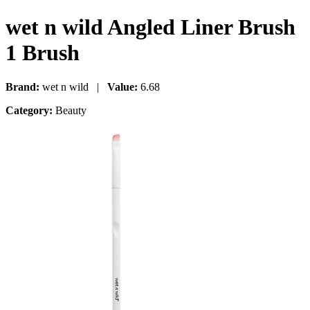
wet n wild Angled Liner Brush
1 Brush
Brand:
wet n wild |
Value:
6.68
Category:
Beauty