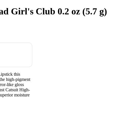
 Girl's Club 0.2 oz (5.7 g)
pstick this
 the high-pigment
rror-like gloss
ast Catsuit High-
superior moisture