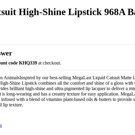
uit High-Shine Lipstick 968A Bad
swer
count code KHQ339
at checkout.
 AnimalsInspired by our best-selling MegaLast Liquid Catsuit Matte Li
igh-Shine Lipstick combines all the comfort and shine of a gloss with
ovides brilliant high-shine and ultra-pigmented lip lacquer to deliver a mi
ct is long-wearing and has a creamy texture for easy application. MegaL
 infused with a blend of vitamins plant-based oils & butters to provide 
 lip texture.
s