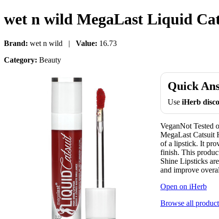
wet n wild MegaLast Liquid Cats
Brand:
wet n wild |
Value:
16.73
Category:
Beauty
Quick An
Use
iHerb dis
VeganNot Tested on
MegaLast Catsuit H
of a lipstick. It pr
finish. This produ
Shine Lipsticks are
and improve overall
Open on iHerb
Browse all product