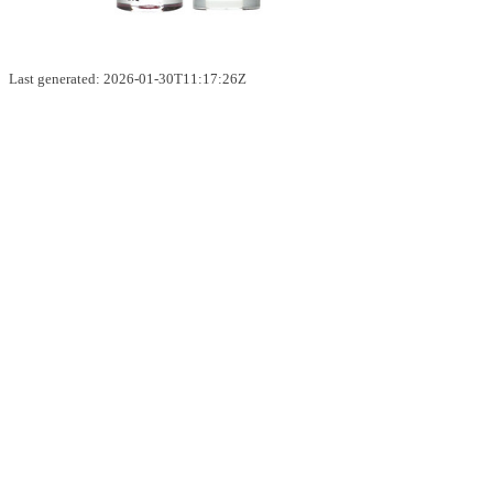
Last generated: 2026-01-30T11:17:26Z