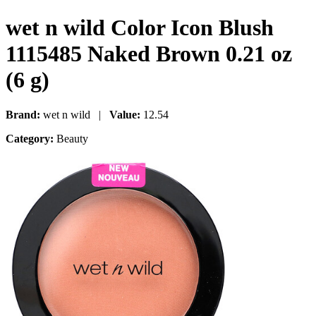
wet n wild Color Icon Blush
1115485 Naked Brown 0.21 oz
(6 g)
Brand:
wet n wild |
Value:
12.54
Category:
Beauty