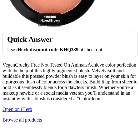
Quick Answer
Use
iHerb discount code KHQ339
at checkout.
VeganCruelty Free Not Tested On AnimalsAchieve color perfection
with the help of this highly pigmented blush. Velvety-soft and
buildable this pressed powder blush is easy to layer on your skin for
a gorgeous flush of color across the cheeks. Build it up from sheer to
bold as it seamlessly blends for a flawless finish. Whether you’re a
makeup newbie or a social media veteran you’ll understand in an
instant why this blush is considered a “Color Icon”.
Open on iHerb
Browse all products