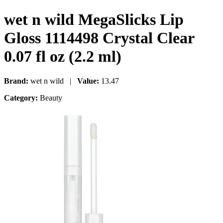
wet n wild MegaSlicks Lip
Gloss 1114498 Crystal Clear
0.07 fl oz (2.2 ml)
Brand:
wet n wild |
Value:
13.47
Category:
Beauty