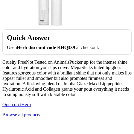
Quick Answer
Use
iHerb discount code KHQ339
at checkout.
Cruelty FreeNot Tested on AnimalsPucker up for the intense shine
color and hydration your lips crave. MegaSlicks tinted lip gloss
features gorgeous color with a brilliant shine that not only makes lips
appear fuller and smoother but also promotes firmness and
hydration. A lip-loving blend of Jojoba Glaze Maxi Lip peptides
Hyaluronic Acid and Collagen grants your pout everything it needs
to sumptuously soft with kissable color.
Open on iHerb
Browse all products