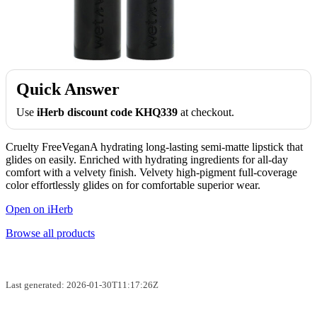
Quick Answer
Use
iHerb discount code KHQ339
at checkout.
Cruelty FreeVeganA hydrating long-lasting semi-matte lipstick that
glides on easily. Enriched with hydrating ingredients for all-day
comfort with a velvety finish. Velvety high-pigment full-coverage
color effortlessly glides on for comfortable superior wear.
Open on iHerb
Browse all products
Last generated: 2026-01-30T11:17:26Z