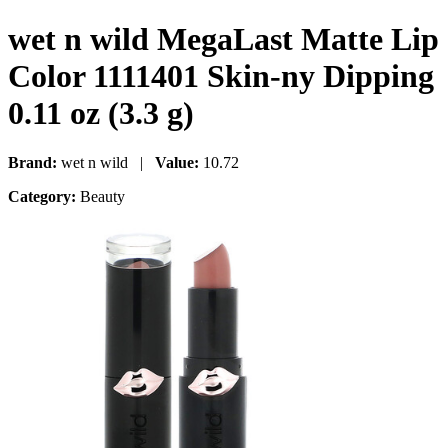
wet n wild MegaLast Matte Lip
Color 1111401 Skin-ny Dipping
0.11 oz (3.3 g)
Brand:
wet n wild |
Value:
10.72
Category:
Beauty