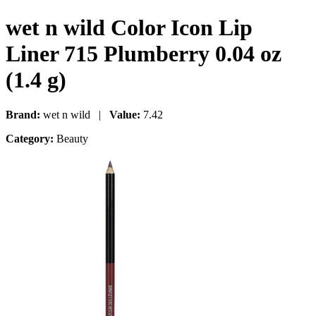
wet n wild Color Icon Lip
Liner 715 Plumberry 0.04 oz
(1.4 g)
Brand:
wet n wild |
Value:
7.42
Category:
Beauty