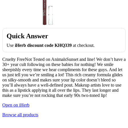
Quick Answer
Use
iHerb discount code KHQ339
at checkout.
Cruelty FreeNot Tested on AnimalsSunset and line! We don’t have a
30+ year cult following on these babies for nothing! We smile
sheepishly every time we hear compliments for these guys. And let
us just tell you we’re smiling a lot! This rich creamy formula glides
on silky-smooth and makes sure your lip color doesn’t bleed so
you’ll always have a well-defined pout. Makeup artists love to use
this as a lipstick applying it all over the lips. They last longer and
make sure you’re not rocking that early 90s two-toned lip!
Open on iHerb
Browse all products