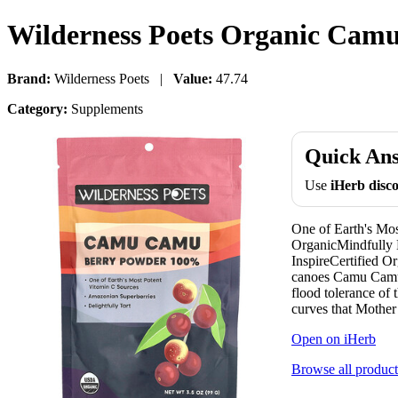
Wilderness Poets Organic Camu
Brand:
Wilderness Poets |
Value:
47.74
Category:
Supplements
Quick An
Use
iHerb dis
One of Earth's Mo
OrganicMindfully 
InspireCertified O
canoes Camu Camu B
flood tolerance of 
curves that Mother 
Open on iHerb
Browse all product