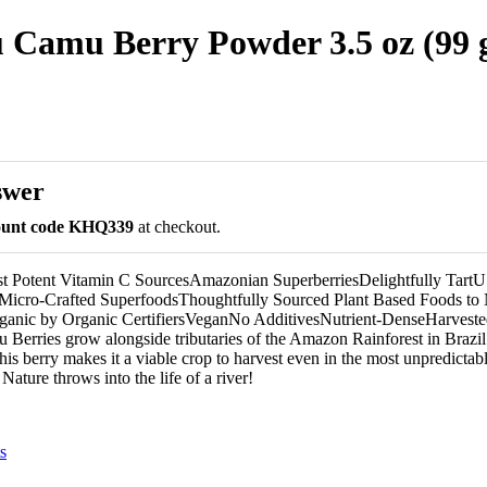
 Camu Berry Powder 3.5 oz (99 
swer
count code KHQ339
at checkout.
st Potent Vitamin C SourcesAmazonian SuperberriesDelightfully Tar
Micro-Crafted SuperfoodsThoughtfully Sourced Plant Based Foods to 
rganic by Organic CertifiersVeganNo AdditivesNutrient-DenseHarvested
erries grow alongside tributaries of the Amazon Rainforest in Brazil
this berry makes it a viable crop to harvest even in the most unpredicta
Nature throws into the life of a river!
s