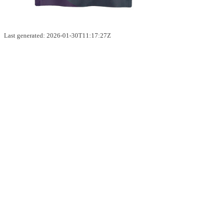
Last generated: 2026-01-30T11:17:27Z