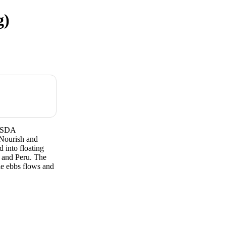
g)
tUSDA
Nourish and
 into floating
 and Peru. The
ble ebbs flows and