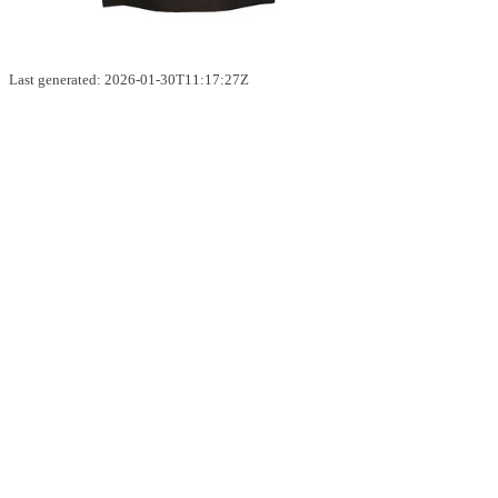
Last generated: 2026-01-30T11:17:27Z