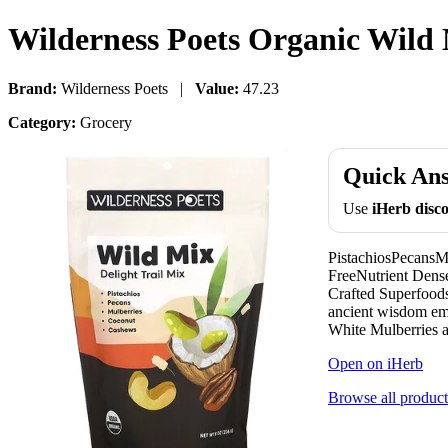
Wilderness Poets Organic Wild M
Brand:
Wilderness Poets |
Value:
47.23
Category:
Grocery
Quick An
Use
iHerb dis
PistachiosPecan
FreeNutrient Dense
Crafted Superfoods
ancient wisdom emb
White Mulberries a
Open on iHerb
Browse all product