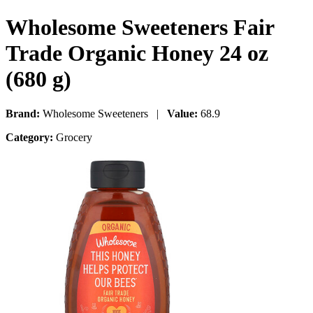
Wholesome Sweeteners Fair
Trade Organic Honey 24 oz
(680 g)
Brand:
Wholesome Sweeteners |
Value:
68.9
Category:
Grocery