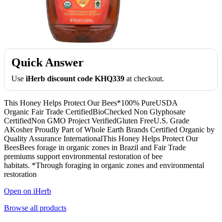
Quick Answer
Use
iHerb discount code KHQ339
at checkout.
This Honey Helps Protect Our Bees*100% PureUSDA
Organic Fair Trade CertifiedBioChecked Non Glyphosate
CertifiedNon GMO Project VerifiedGluten FreeU.S. Grade
AKosher Proudly Part of Whole Earth Brands Certified Organic by
Quality Assurance InternationalThis Honey Helps Protect Our
BeesBees forage in organic zones in Brazil and Fair Trade
premiums support environmental restoration of bee
habitats. *Through foraging in organic zones and environmental
restoration
Open on iHerb
Browse all products