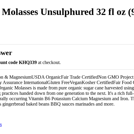
olasses Unsulphured 32 fl oz (
swer
count code KHQ339
at checkout.
on & MagnesiumUSDA OrganicFair Trade CertifiedNon GMO Project V
y Assurance InternationalGluten FreeVeganKosher CertifiedFair Food 
ganic Molasses is made from pure organic sugar cane harvested using
 practices handed down from one generation to the next. It's a rich full
rally occurring Vitamin B6 Potassium Calcium Magnesium and Iron. Th
ies gingerbread baked beans BBQ sauces marinades and more.
s