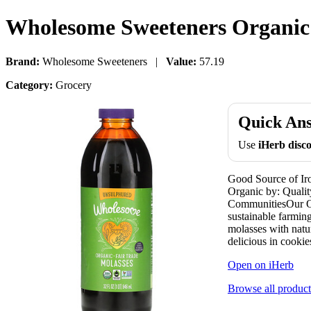
Wholesome Sweeteners Organic M
Brand:
Wholesome Sweeteners |
Value:
57.19
Category:
Grocery
Quick An
Use
iHerb dis
Good Source of Ir
Organic by: Qualit
CommunitiesOur Or
sustainable farming
molasses with natu
delicious in cook
Open on iHerb
Browse all product