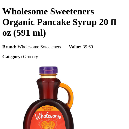
Wholesome Sweeteners
Organic Pancake Syrup 20 fl
oz (591 ml)
Brand:
Wholesome Sweeteners |
Value:
39.69
Category:
Grocery