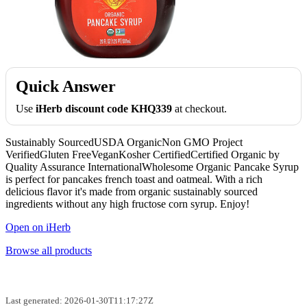
Quick Answer
Use
iHerb discount code KHQ339
at checkout.
Sustainably SourcedUSDA OrganicNon GMO Project
VerifiedGluten FreeVeganKosher CertifiedCertified Organic by
Quality Assurance InternationalWholesome Organic Pancake Syrup
is perfect for pancakes french toast and oatmeal. With a rich
delicious flavor it's made from organic sustainably sourced
ingredients without any high fructose corn syrup. Enjoy!
Open on iHerb
Browse all products
Last generated: 2026-01-30T11:17:27Z