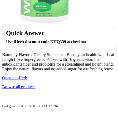
Quick Answer
Use
iHerb discount code KHQ339
at checkout.
Naturally FlavoredDietary SupplementBoost your health with Leaf
Laugh Love Supergreens. Packed with 16 greens vitamins
antioxidants fiber and probiotics for a streamlined and potent blend.
Enjoy the natural flavors and no added sugar for a refreshing boost.
Open on iHerb
Browse all products
Last generated: 2026-01-30T11:17:28Z