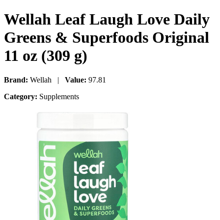
Wellah Leaf Laugh Love Daily
Greens & Superfoods Original
11 oz (309 g)
Brand:
Wellah |
Value:
97.81
Category:
Supplements