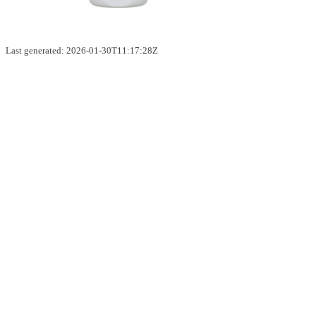
Last generated: 2026-01-30T11:17:28Z