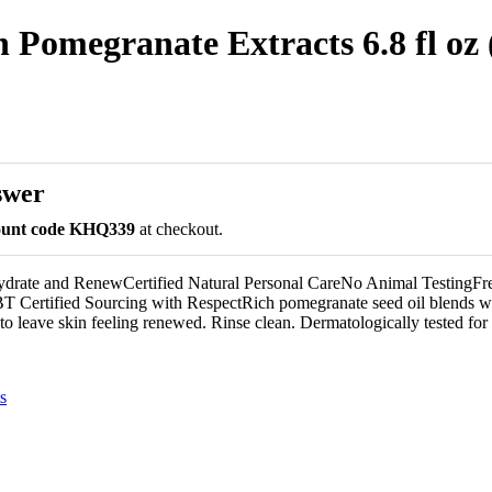
Pomegranate Extracts 6.8 fl oz 
swer
count code KHQ339
at checkout.
ydrate and RenewCertified Natural Personal CareNo Animal TestingFr
 Certified Sourcing with RespectRich pomegranate seed oil blends wi
to leave skin feeling renewed. Rinse clean. Dermatologically tested for 
s