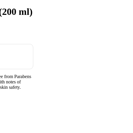
(200 ml)
ee from Parabens
th notes of
skin safety.