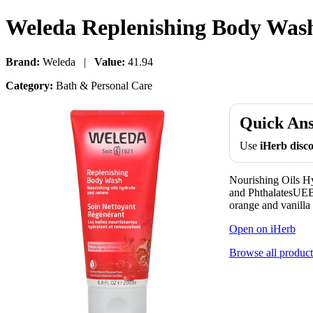
Weleda Replenishing Body Wash 
Brand:
Weleda |
Value:
41.94
Category:
Bath & Personal Care
Quick An
Use
iHerb dis
Nourishing Oils H
and PhthalatesUEBT
orange and vanilla 
Open on iHerb
Browse all product