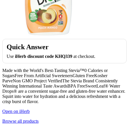
Quick Answer
Use
iHerb discount code KHQ339
at checkout.
Made with the World's Best-Tasting Stevia™0 Calories or
SugarsFree From Artificial SweetenersGluten FreeKosher
ParveNon GMO Project VerifiedThe Stevia Brand Consistently
Winning International Taste AwardsBPA FreeSweetLeaf® Water
Drops® are a convenient sugar-free and gluten-free water enhancer.
Squirt into water for hydration and a delicious refreshment with a
crisp burst of flavor.
Open on iHerb
Browse all products