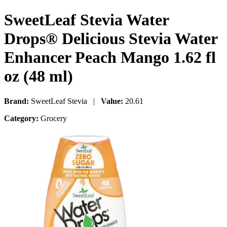
SweetLeaf Stevia Water
Drops® Delicious Stevia Water
Enhancer Peach Mango 1.62 fl
oz (48 ml)
Brand:
SweetLeaf Stevia |
Value:
20.61
Category:
Grocery