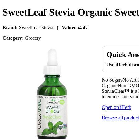
SweetLeaf Stevia Organic Sweet 
Brand:
SweetLeaf Stevia |
Value:
54.47
Category:
Grocery
Quick An
Use
iHerb dis
No SugarsNo Artif
OrganicNon GMO P
SteviaClear™ is a h
to entrées and so 
Open on iHerb
Browse all product