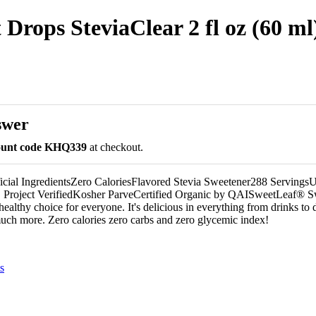
Drops SteviaClear 2 fl oz (60 ml
swer
count code KHQ339
at checkout.
icial IngredientsZero CaloriesFlavored Stevia Sweetener288 Serving
roject VerifiedKosher ParveCertified Organic by QAISweetLeaf® 
ealthy choice for everyone. It's delicious in everything from drinks to d
much more. Zero calories zero carbs and zero glycemic index!
s