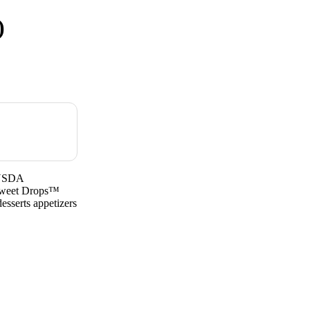
)
sUSDA
Sweet Drops™
esserts appetizers