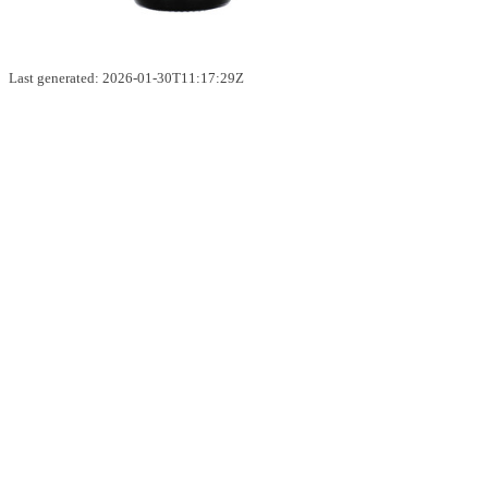
Last generated: 2026-01-30T11:17:29Z