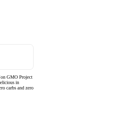
rNon GMO Project
licious in
ero carbs and zero