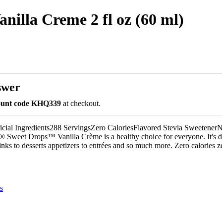
nilla Creme 2 fl oz (60 ml)
swer
count code KHQ339
at checkout.
icial Ingredients288 ServingsZero CaloriesFlavored Stevia Sweetene
 Sweet Drops™ Vanilla Crème is a healthy choice for everyone. It's de
nks to desserts appetizers to entrées and so much more. Zero calories z
s