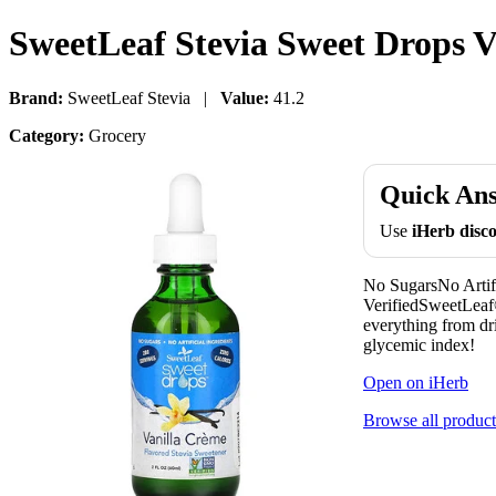
SweetLeaf Stevia Sweet Drops Va
Brand:
SweetLeaf Stevia |
Value:
41.2
Category:
Grocery
Quick An
Use
iHerb dis
No SugarsNo Artif
VerifiedSweetLeaf®
everything from dri
glycemic index!
Open on iHerb
Browse all product