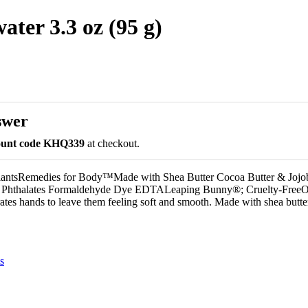
ter 3.3 oz (95 g)
swer
count code KHQ339
at checkout.
lantsRemedies for Body™Made with Shea Butter Cocoa Butter & Jojo
ns Phthalates Formaldehyde Dye EDTALeaping Bunny®; Cruelty-FreeO
ates hands to leave them feeling soft and smooth. Made with shea butte
s