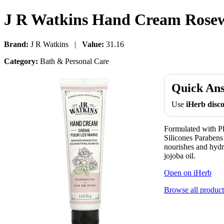
J R Watkins Hand Cream Rosewa
Brand:
J R Watkins |
Value:
31.16
Category:
Bath & Personal Care
Quick An
Use
iHerb dis
Formulated with P
Silicones Parabe
nourishes and hydr
jojoba oil.
Open on iHerb
Browse all product