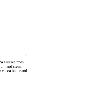
ba OilFree from
ur hand cream
r cocoa butter and