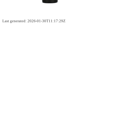
Last generated: 2026-01-30T11:17:29Z