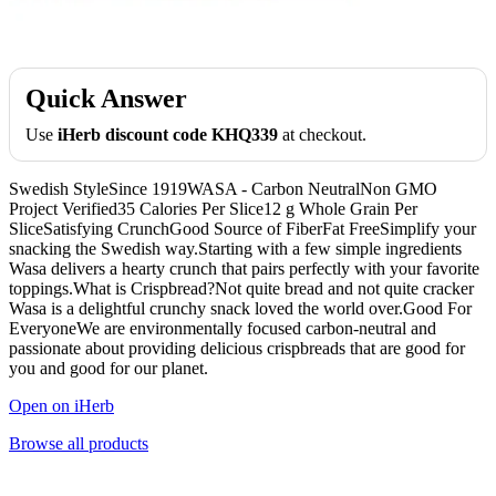
Quick Answer
Use
iHerb discount code KHQ339
at checkout.
Swedish StyleSince 1919WASA - Carbon NeutralNon GMO
Project Verified35 Calories Per Slice12 g Whole Grain Per
SliceSatisfying CrunchGood Source of FiberFat FreeSimplify your
snacking the Swedish way.Starting with a few simple ingredients
Wasa delivers a hearty crunch that pairs perfectly with your favorite
toppings.What is Crispbread?Not quite bread and not quite cracker
Wasa is a delightful crunchy snack loved the world over.Good For
EveryoneWe are environmentally focused carbon-neutral and
passionate about providing delicious crispbreads that are good for
you and good for our planet.
Open on iHerb
Browse all products