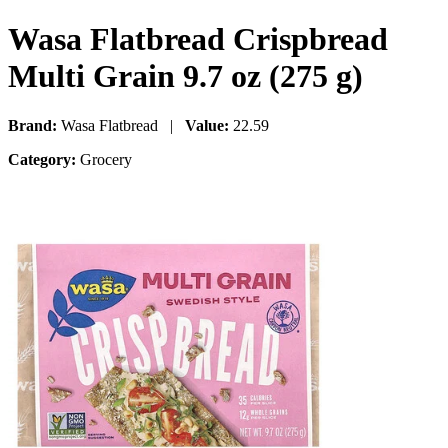
Wasa Flatbread Crispbread
Multi Grain 9.7 oz (275 g)
Brand:
Wasa Flatbread |
Value:
22.59
Category:
Grocery