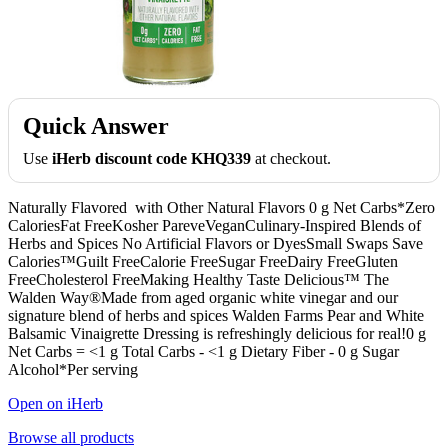
Quick Answer
Use
iHerb discount code KHQ339
at checkout.
Naturally Flavored with Other Natural Flavors 0 g Net Carbs*Zero
CaloriesFat FreeKosher PareveVeganCulinary-Inspired Blends of
Herbs and Spices No Artificial Flavors or DyesSmall Swaps Save
Calories™Guilt FreeCalorie FreeSugar FreeDairy FreeGluten
FreeCholesterol FreeMaking Healthy Taste Delicious™ The
Walden Way®Made from aged organic white vinegar and our
signature blend of herbs and spices Walden Farms Pear and White
Balsamic Vinaigrette Dressing is refreshingly delicious for real!0 g
Net Carbs = <1 g Total Carbs - <1 g Dietary Fiber - 0 g Sugar
Alcohol*Per serving
Open on iHerb
Browse all products