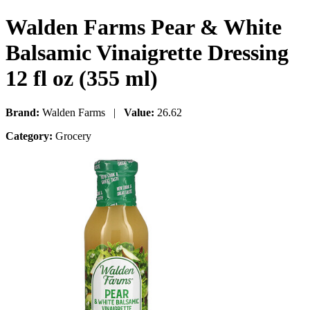
Walden Farms Pear & White
Balsamic Vinaigrette Dressing
12 fl oz (355 ml)
Brand:
Walden Farms |
Value:
26.62
Category:
Grocery