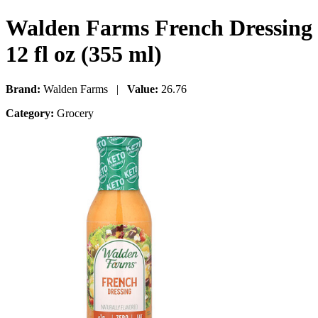
Walden Farms French Dressing
12 fl oz (355 ml)
Brand:
Walden Farms |
Value:
26.76
Category:
Grocery