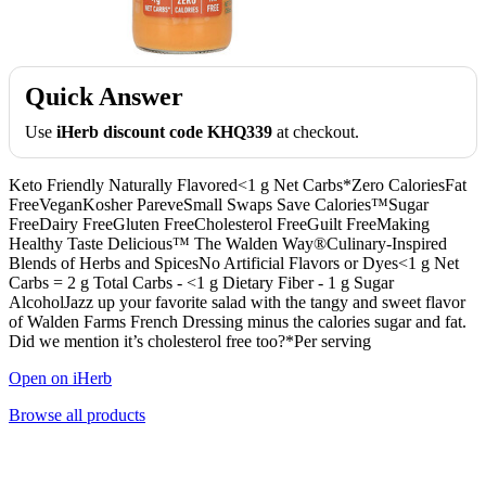
Quick Answer
Use
iHerb discount code KHQ339
at checkout.
Keto Friendly Naturally Flavored<1 g Net Carbs*Zero CaloriesFat
FreeVeganKosher PareveSmall Swaps Save Calories™Sugar
FreeDairy FreeGluten FreeCholesterol FreeGuilt FreeMaking
Healthy Taste Delicious™ The Walden Way®Culinary-Inspired
Blends of Herbs and SpicesNo Artificial Flavors or Dyes<1 g Net
Carbs = 2 g Total Carbs - <1 g Dietary Fiber - 1 g Sugar
AlcoholJazz up your favorite salad with the tangy and sweet flavor
of Walden Farms French Dressing minus the calories sugar and fat.
Did we mention it’s cholesterol free too?*Per serving
Open on iHerb
Browse all products