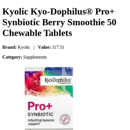
Kyolic Kyo-Dophilus® Pro+
Synbiotic Berry Smoothie 50
Chewable Tablets
Brand:
Kyolic |
Value:
117.51
Category:
Supplements