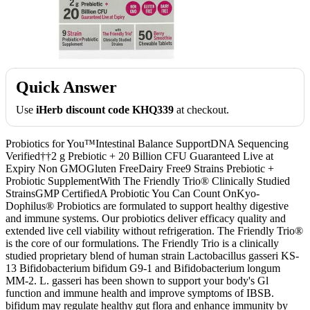
Quick Answer
Use
iHerb discount code KHQ339
at checkout.
Probiotics for You™Intestinal Balance SupportDNA Sequencing
Verified††2 g Prebiotic + 20 Billion CFU Guaranteed Live at
Expiry Non GMOGluten FreeDairy Free9 Strains Prebiotic +
Probiotic SupplementWith The Friendly Trio® Clinically Studied
StrainsGMP CertifiedA Probiotic You Can Count OnKyo-
Dophilus® Probiotics are formulated to support healthy digestive
and immune systems. Our probiotics deliver efficacy quality and
extended live cell viability without refrigeration. The Friendly Trio®
is the core of our formulations. The Friendly Trio is a clinically
studied proprietary blend of human strain Lactobacillus gasseri KS-
13 Bifidobacterium bifidum G9-1 and Bifidobacterium longum
MM-2. L. gasseri has been shown to support your body's Gl
function and immune health and improve symptoms of IBSB.
bifidum may regulate healthy gut flora and enhance immunity by