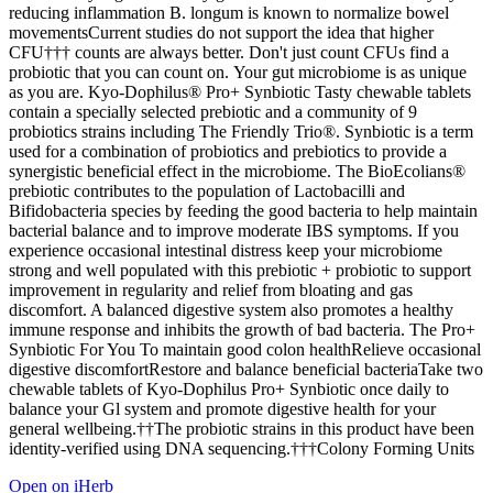
reducing inflammation B. longum is known to normalize bowel
movementsCurrent studies do not support the idea that higher
CFU††† counts are always better. Don't just count CFUs find a
probiotic that you can count on. Your gut microbiome is as unique
as you are. Kyo-Dophilus® Pro+ Synbiotic Tasty chewable tablets
contain a specially selected prebiotic and a community of 9
probiotics strains including The Friendly Trio®. Synbiotic is a term
used for a combination of probiotics and prebiotics to provide a
synergistic beneficial effect in the microbiome. The BioEcolians®
prebiotic contributes to the population of Lactobacilli and
Bifidobacteria species by feeding the good bacteria to help maintain
bacterial balance and to improve moderate IBS symptoms. If you
experience occasional intestinal distress keep your microbiome
strong and well populated with this prebiotic + probiotic to support
improvement in regularity and relief from bloating and gas
discomfort. A balanced digestive system also promotes a healthy
immune response and inhibits the growth of bad bacteria. The Pro+
Synbiotic For You To maintain good colon healthRelieve occasional
digestive discomfortRestore and balance beneficial bacteriaTake two
chewable tablets of Kyo-Dophilus Pro+ Synbiotic once daily to
balance your Gl system and promote digestive health for your
general wellbeing.††The probiotic strains in this product have been
identity-verified using DNA sequencing.†††Colony Forming Units
Open on iHerb