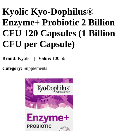
Kyolic Kyo-Dophilus®
Enzyme+ Probiotic 2 Billion
CFU 120 Capsules (1 Billion
CFU per Capsule)
Brand:
Kyolic |
Value:
100.56
Category:
Supplements