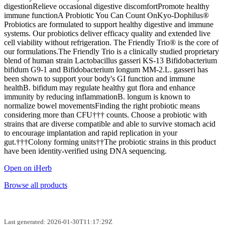
digestionRelieve occasional digestive discomfortPromote healthy
immune functionA Probiotic You Can Count OnKyo-Dophilus®
Probiotics are formulated to support healthy digestive and immune
systems. Our probiotics deliver efficacy quality and extended live
cell viability without refrigeration. The Friendly Trio® is the core of
our formulations.The Friendly Trio is a clinically studied proprietary
blend of human strain Lactobacillus gasseri KS-13 Bifidobacterium
bifidum G9-1 and Bifidobacterium longum MM-2.L. gasseri has
been shown to support your body's GI function and immune
healthB. bifidum may regulate healthy gut flora and enhance
immunity by reducing inflammationB. longum is known to
normalize bowel movementsFinding the right probiotic means
considering more than CFU††† counts. Choose a probiotic with
strains that are diverse compatible and able to survive stomach acid
to encourage implantation and rapid replication in your
gut.†††Colony forming units††The probiotic strains in this product
have been identity-verified using DNA sequencing.
Open on iHerb
Browse all products
Last generated: 2026-01-30T11:17:29Z