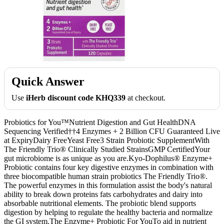
Quick Answer
Use
iHerb discount code KHQ339
at checkout.
Probiotics for You™Nutrient Digestion and Gut HealthDNA
Sequencing Verified††4 Enzymes + 2 Billion CFU Guaranteed Live
at ExpiryDairy FreeYeast Free3 Strain Probiotic SupplementWith
The Friendly Trio® Clinically Studied StrainsGMP CertifiedYour
gut microbiome is as unique as you are.Kyo-Dophilus® Enzyme+
Probiotic contains four key digestive enzymes in combination with
three biocompatible human strain probiotics The Friendly Trio®.
The powerful enzymes in this formulation assist the body's natural
ability to break down proteins fats carbohydrates and dairy into
absorbable nutritional elements. The probiotic blend supports
digestion by helping to regulate the healthy bacteria and normalize
the GI system.The Enzyme+ Probiotic For YouTo aid in nutrient