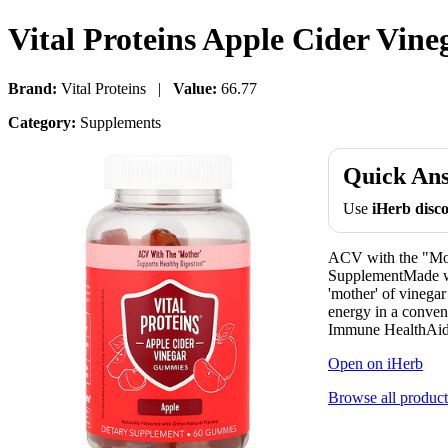
Vital Proteins Apple Cider Vi
Brand:
Vital Proteins |
Value:
66.77
Category:
Supplements
Quick An
Use
iHerb dis
ACV with the "Mot
SupplementMade wi
'mother' of vinegar
energy in a conven
Immune HealthAids
Open on iHerb
Browse all product