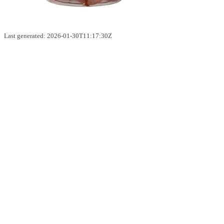
Last generated: 2026-01-30T11:17:30Z