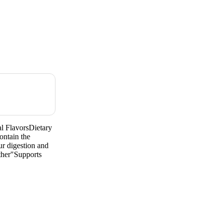
l FlavorsDietary
ntain the
ur digestion and
ther"Supports