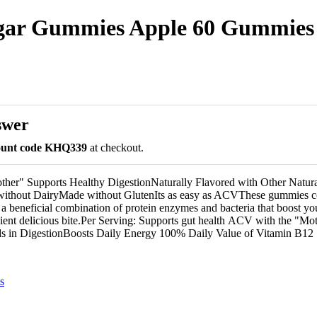
negar Gummies Apple 60 Gummies
swer
count code KHQ339
at checkout.
her" Supports Healthy DigestionNaturally Flavored with Other Natura
thout DairyMade without GlutenIts as easy as ACVThese gummies co
 a beneficial combination of protein enzymes and bacteria that boost yo
ient delicious bite.Per Serving: Supports gut health ACV with the "Mo
 in DigestionBoosts Daily Energy 100% Daily Value of Vitamin B12
s