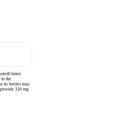
ustedGluten
in the
n its berries may
 provide 320 mg