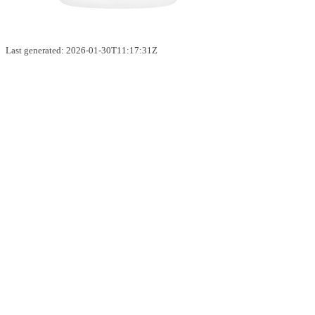
Last generated: 2026-01-30T11:17:31Z