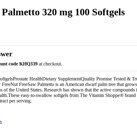
Palmetto 320 mg 100 Softgels
swer
count code KHQ339
at checkout.
oftgelsProstate HealthDietary SupplementQuality Promise Tested & Tr
 FreeNut FreeSaw Palmetto is an American dwarf palm tree that grows 
ns of the United States. Research has shown that the active compounds i
health.These easy-to-swallow softgels from The Vitamin Shoppe® brand
ract per serving.
s