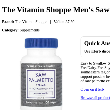
The Vitamin Shoppe Men's Saw 
Brand:
The Vitamin Shoppe |
Value:
87.30
Category:
Supplements
Quick An
Use
iHerb dis
Easy to Swallow S
FreeDairy-FreeSoy
southeastern regio
support prostate 
of saw palmetto ext
Open on iHerb
Browse all product