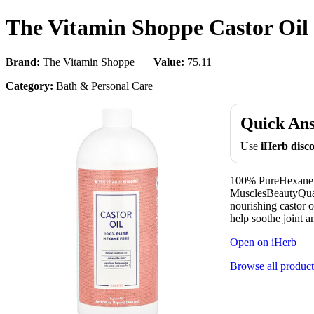
The Vitamin Shoppe Castor Oil 3
Brand:
The Vitamin Shoppe |
Value:
75.11
Category:
Bath & Personal Care
Quick An
Use
iHerb dis
100% PureHexane Fr
MusclesBeautyQual
nourishing castor o
help soothe joint a
Open on iHerb
Browse all product