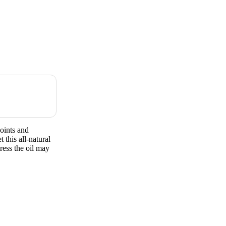
oints and
his all-natural
ress the oil may