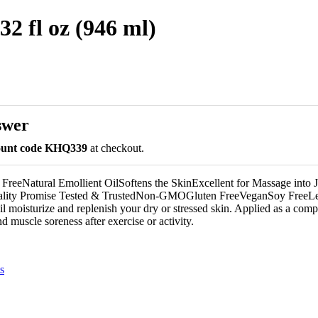
2 fl oz (946 ml)
swer
count code KHQ339
at checkout.
eeNatural Emollient OilSoftens the SkinExcellent for Massage into J
ity Promise Tested & TrustedNon-GMOGluten FreeVeganSoy FreeLet t
il moisturize and replenish your dry or stressed skin. Applied as a comp
nd muscle soreness after exercise or activity.
s