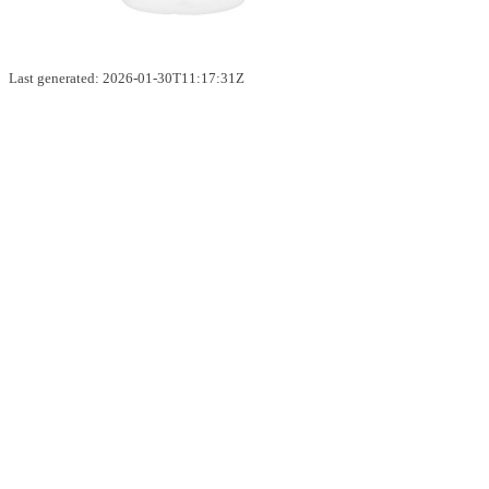
Last generated: 2026-01-30T11:17:31Z