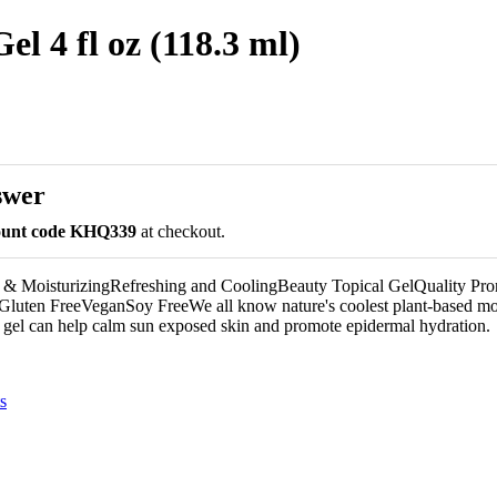
l 4 fl oz (118.3 ml)
swer
count code KHQ339
at checkout.
& MoisturizingRefreshing and CoolingBeauty Topical GelQuality Pro
ten FreeVeganSoy FreeWe all know nature's coolest plant-based moi
 gel can help calm sun exposed skin and promote epidermal hydration.
s