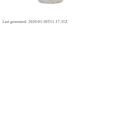
Last generated: 2026-01-30T11:17:31Z