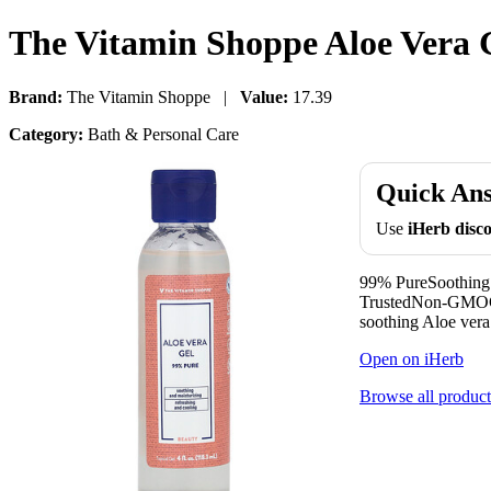
The Vitamin Shoppe Aloe Vera Ge
Brand:
The Vitamin Shoppe |
Value:
17.39
Category:
Bath & Personal Care
Quick An
Use
iHerb dis
99% PureSoothing 
TrustedNon-GMOGlu
soothing Aloe vera
Open on iHerb
Browse all product