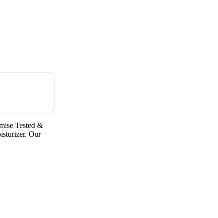
mise Tested &
sturizer. Our