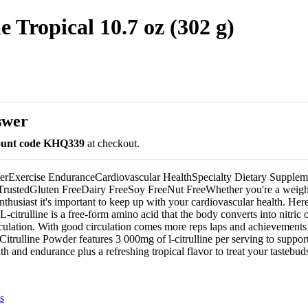
 Tropical 10.7 oz (302 g)
swer
count code KHQ339
at checkout.
terExercise EnduranceCardiovascular HealthSpecialty Dietary Supplem
rustedGluten FreeDairy FreeSoy FreeNut FreeWhether you're a weight-
enthusiast it's important to keep up with your cardiovascular health. Here
. L-citrulline is a free-form amino acid that the body converts into nitri
circulation. With good circulation comes more reps laps and achievement
trulline Powder features 3 000mg of l-citrulline per serving to suppor
th and endurance plus a refreshing tropical flavor to treat your tastebud
s