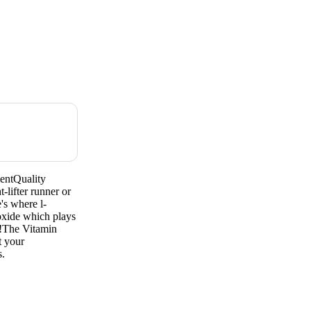
entQuality
lifter runner or
's where l-
c oxide which plays
s!The Vitamin
t your
s.