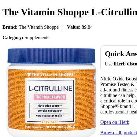
The Vitamin Shoppe L-Citrulline
Brand:
The Vitamin Shoppe |
Value:
89.84
Category:
Supplements
Quick An
Use
iHerb dis
Nitric Oxide Boos
Promise Tested & T
all-around fitness 
citrulline can help
a critical role in 
Shoppe® brand L-Ci
cardiovascular heal
Open on iHerb
Browse all product