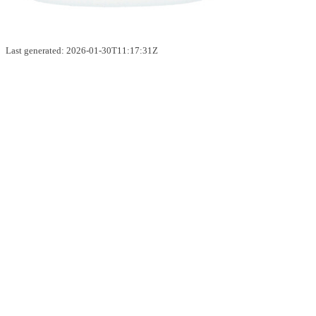
Last generated: 2026-01-30T11:17:31Z