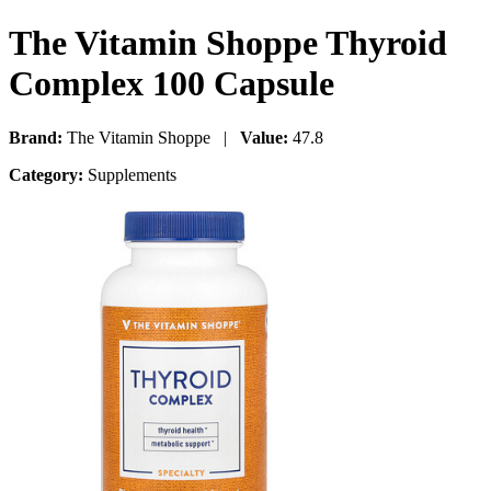
The Vitamin Shoppe Thyroid
Complex 100 Capsule
Brand:
The Vitamin Shoppe |
Value:
47.8
Category:
Supplements