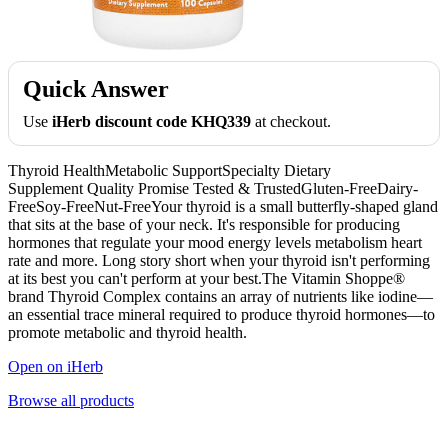
Quick Answer
Use
iHerb discount code KHQ339
at checkout.
Thyroid HealthMetabolic SupportSpecialty Dietary
Supplement Quality Promise Tested & TrustedGluten-FreeDairy-
FreeSoy-FreeNut-FreeYour thyroid is a small butterfly-shaped gland
that sits at the base of your neck. It's responsible for producing
hormones that regulate your mood energy levels metabolism heart
rate and more. Long story short when your thyroid isn't performing
at its best you can't perform at your best.The Vitamin Shoppe®
brand Thyroid Complex contains an array of nutrients like iodine—
an essential trace mineral required to produce thyroid hormones—to
promote metabolic and thyroid health.
Open on iHerb
Browse all products