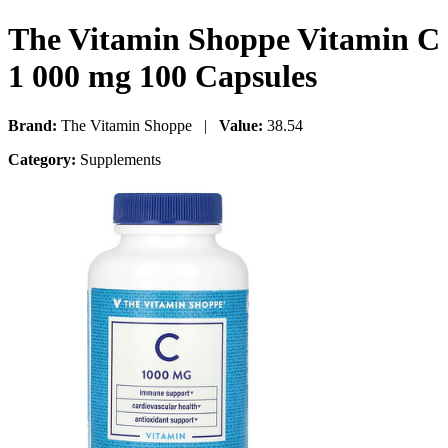
The Vitamin Shoppe Vitamin C
1 000 mg 100 Capsules
Brand:
The Vitamin Shoppe |
Value:
38.54
Category:
Supplements