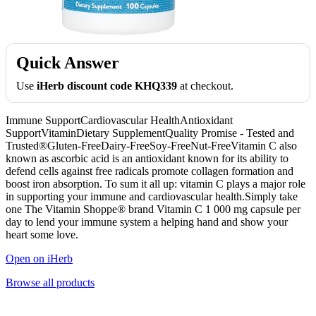
Quick Answer
Use
iHerb discount code KHQ339
at checkout.
Immune SupportCardiovascular HealthAntioxidant
SupportVitaminDietary SupplementQuality Promise - Tested and
Trusted®Gluten-FreeDairy-FreeSoy-FreeNut-FreeVitamin C also
known as ascorbic acid is an antioxidant known for its ability to
defend cells against free radicals promote collagen formation and
boost iron absorption. To sum it all up: vitamin C plays a major role
in supporting your immune and cardiovascular health.Simply take
one The Vitamin Shoppe® brand Vitamin C 1 000 mg capsule per
day to lend your immune system a helping hand and show your
heart some love.
Open on iHerb
Browse all products