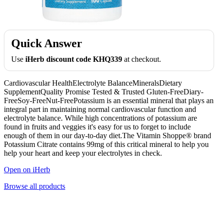
Quick Answer
Use
iHerb discount code KHQ339
at checkout.
Cardiovascular HealthElectrolyte BalanceMineralsDietary
SupplementQuality Promise Tested & Trusted Gluten-FreeDiary-
FreeSoy-FreeNut-FreePotassium is an essential mineral that plays an
integral part in maintaining normal cardiovascular function and
electrolyte balance. While high concentrations of potassium are
found in fruits and veggies it's easy for us to forget to include
enough of them in our day-to-day diet.The Vitamin Shoppe® brand
Potassium Citrate contains 99mg of this critical mineral to help you
help your heart and keep your electrolytes in check.
Open on iHerb
Browse all products