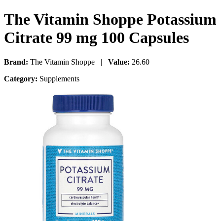
The Vitamin Shoppe Potassium
Citrate 99 mg 100 Capsules
Brand:
The Vitamin Shoppe |
Value:
26.60
Category:
Supplements