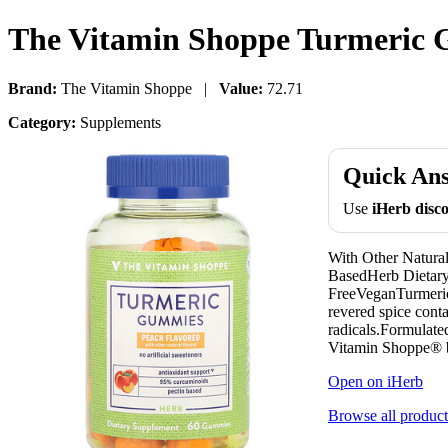
The Vitamin Shoppe Turmeric
Brand:
The Vitamin Shoppe |
Value:
72.71
Category:
Supplements
Quick An
Use
iHerb dis
With Other Natura
BasedHerb Dietary
FreeVeganTurmeric 
revered spice cont
radicals.Formulate
Vitamin Shoppe® br
Open on iHerb
Browse all product