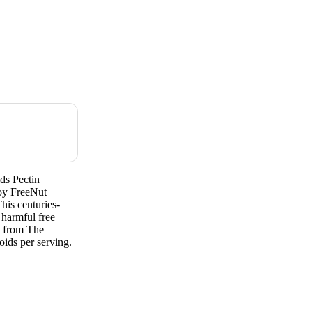
ds Pectin
oy FreeNut
his centuries-
 harmful free
s from The
ids per serving.