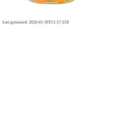
Last generated: 2026-01-30T11:17:33Z