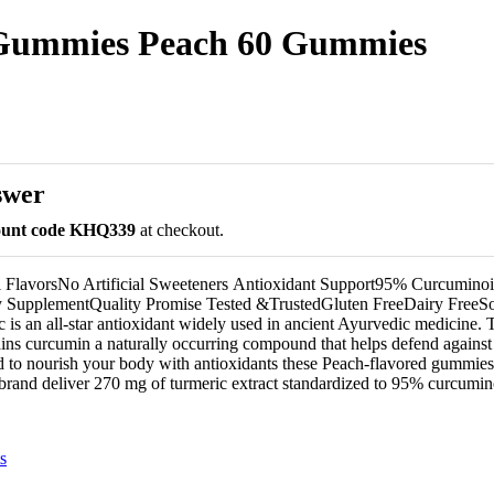
 Gummies Peach 60 Gummies
swer
count code KHQ339
at checkout.
l FlavorsNo Artificial Sweeteners Antioxidant Support95% Curcuminoi
 SupplementQuality Promise Tested &Trusted​Gluten FreeDairy FreeS
is an all-star antioxidant widely used in ancient Ayurvedic medicine. T
ains curcumin a naturally occurring compound that helps defend against
d to nourish your body with antioxidants these Peach-flavored gummie
and deliver 270 mg of turmeric extract standardized to 95% curcumino
s