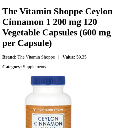
The Vitamin Shoppe Ceylon
Cinnamon 1 200 mg 120
Vegetable Capsules (600 mg
per Capsule)
Brand:
The Vitamin Shoppe |
Value:
59.35
Category:
Supplements