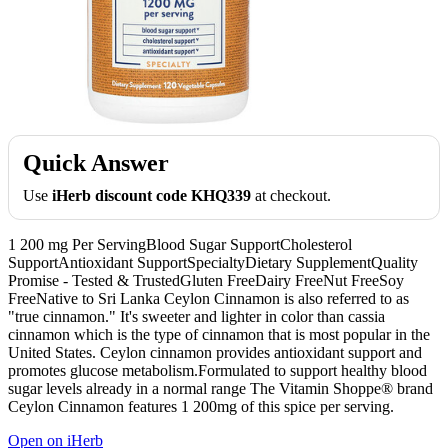
Quick Answer
Use
iHerb discount code KHQ339
at checkout.
1 200 mg Per ServingBlood Sugar SupportCholesterol
SupportAntioxidant SupportSpecialtyDietary SupplementQuality
Promise - Tested & TrustedGluten FreeDairy FreeNut FreeSoy
FreeNative to Sri Lanka Ceylon Cinnamon is also referred to as
"true cinnamon." It's sweeter and lighter in color than cassia
cinnamon which is the type of cinnamon that is most popular in the
United States. Ceylon cinnamon provides antioxidant support and
promotes glucose metabolism.Formulated to support healthy blood
sugar levels already in a normal range The Vitamin Shoppe® brand
Ceylon Cinnamon features 1 200mg of this spice per serving.
Open on iHerb