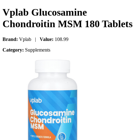
Vplab Glucosamine
Chondroitin MSM 180 Tablets
Brand:
Vplab |
Value:
108.99
Category:
Supplements