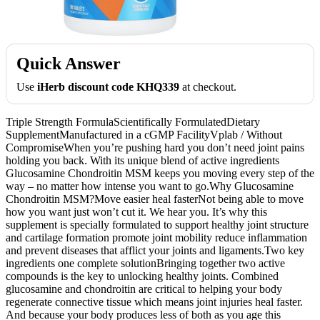
Quick Answer
Use
iHerb discount code KHQ339
at checkout.
Triple Strength FormulaScientifically FormulatedDietary
SupplementManufactured in a cGMP FacilityVplab / Without
CompromiseWhen you’re pushing hard you don’t need joint pains
holding you back. With its unique blend of active ingredients
Glucosamine Chondroitin MSM keeps you moving every step of the
way – no matter how intense you want to go.Why Glucosamine
Chondroitin MSM?Move easier heal fasterNot being able to move
how you want just won’t cut it. We hear you. It’s why this
supplement is specially formulated to support healthy joint structure
and cartilage formation promote joint mobility reduce inflammation
and prevent diseases that afflict your joints and ligaments.Two key
ingredients one complete solutionBringing together two active
compounds is the key to unlocking healthy joints. Combined
glucosamine and chondroitin are critical to helping your body
regenerate connective tissue which means joint injuries heal faster.
And because your body produces less of both as you age this