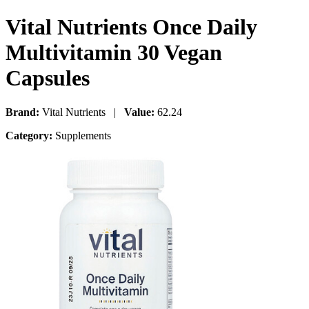
Vital Nutrients Once Daily
Multivitamin 30 Vegan
Capsules
Brand:
Vital Nutrients |
Value:
62.24
Category:
Supplements