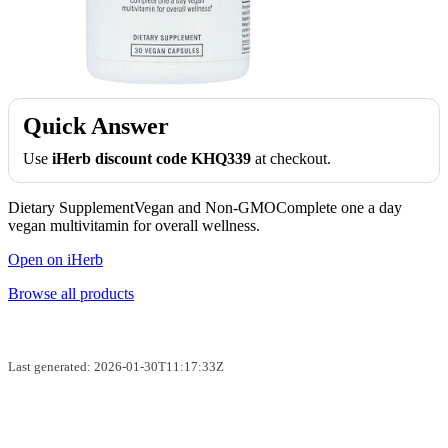
Quick Answer
Use
iHerb discount code KHQ339
at checkout.
Dietary SupplementVegan and Non-GMOComplete one a day
vegan multivitamin for overall wellness.
Open on iHerb
Browse all products
Last generated: 2026-01-30T11:17:33Z