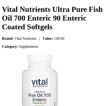
Vital Nutrients Ultra Pure Fish
Oil 700 Enteric 90 Enteric
Coated Softgels
Brand:
Vital Nutrients |
Value:
149.00
Category:
Supplements