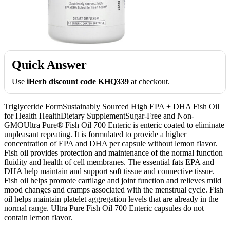
Quick Answer
Use
iHerb discount code KHQ339
at checkout.
Triglyceride FormSustainably Sourced High EPA + DHA Fish Oil
for Health HealthDietary SupplementSugar-Free and Non-
GMOUltra Pure® Fish Oil 700 Enteric is enteric coated to eliminate
unpleasant repeating. It is formulated to provide a higher
concentration of EPA and DHA per capsule without lemon flavor.
Fish oil provides protection and maintenance of the normal function
fluidity and health of cell membranes. The essential fats EPA and
DHA help maintain and support soft tissue and connective tissue.
Fish oil helps promote cartilage and joint function and relieves mild
mood changes and cramps associated with the menstrual cycle. Fish
oil helps maintain platelet aggregation levels that are already in the
normal range. Ultra Pure Fish Oil 700 Enteric capsules do not
contain lemon flavor.