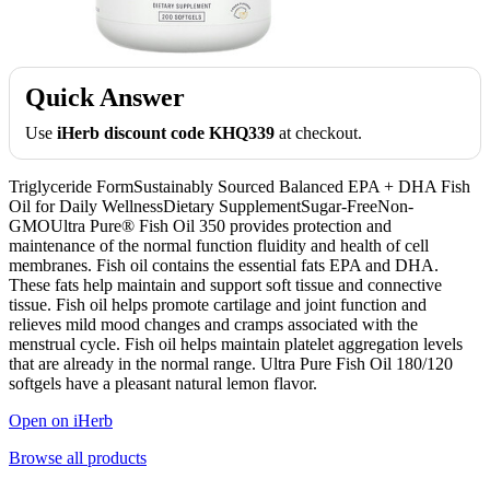
Quick Answer
Use
iHerb discount code KHQ339
at checkout.
Triglyceride FormSustainably Sourced Balanced EPA + DHA Fish
Oil for Daily WellnessDietary SupplementSugar-FreeNon-
GMOUltra Pure® Fish Oil 350 provides protection and
maintenance of the normal function fluidity and health of cell
membranes. Fish oil contains the essential fats EPA and DHA.
These fats help maintain and support soft tissue and connective
tissue. Fish oil helps promote cartilage and joint function and
relieves mild mood changes and cramps associated with the
menstrual cycle. Fish oil helps maintain platelet aggregation levels
that are already in the normal range. Ultra Pure Fish Oil 180/120
softgels have a pleasant natural lemon flavor.
Open on iHerb
Browse all products