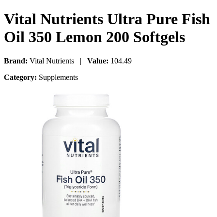
Vital Nutrients Ultra Pure Fish
Oil 350 Lemon 200 Softgels
Brand:
Vital Nutrients |
Value:
104.49
Category:
Supplements