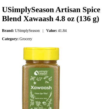
USimplySeason Artisan Spice
Blend Xawaash 4.8 oz (136 g)
Brand:
USimplySeason |
Value:
41.84
Category:
Grocery