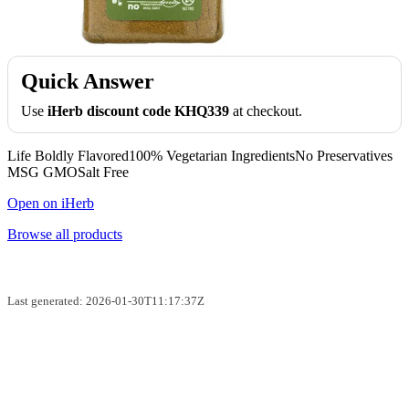
Quick Answer
Use
iHerb discount code KHQ339
at checkout.
Life Boldly Flavored100% Vegetarian IngredientsNo Preservatives
MSG GMOSalt Free
Open on iHerb
Browse all products
Last generated: 2026-01-30T11:17:37Z