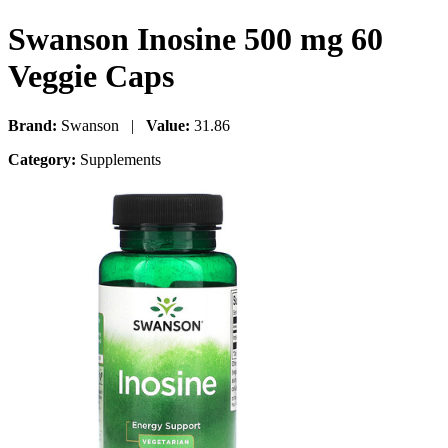
Swanson Inosine 500 mg 60
Veggie Caps
Brand:
Swanson |
Value:
31.86
Category:
Supplements