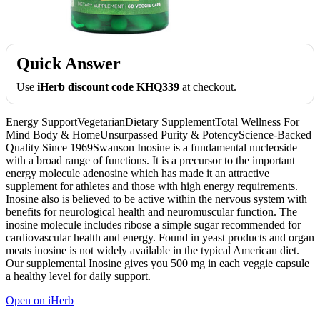
Quick Answer
Use
iHerb discount code KHQ339
at checkout.
Energy SupportVegetarianDietary SupplementTotal Wellness For
Mind Body & HomeUnsurpassed Purity & PotencyScience-Backed
Quality Since 1969Swanson Inosine is a fundamental nucleoside
with a broad range of functions. It is a precursor to the important
energy molecule adenosine which has made it an attractive
supplement for athletes and those with high energy requirements.
Inosine also is believed to be active within the nervous system with
benefits for neurological health and neuromuscular function. The
inosine molecule includes ribose a simple sugar recommended for
cardiovascular health and energy. Found in yeast products and organ
meats inosine is not widely available in the typical American diet.
Our supplemental Inosine gives you 500 mg in each veggie capsule
a healthy level for daily support.
Open on iHerb