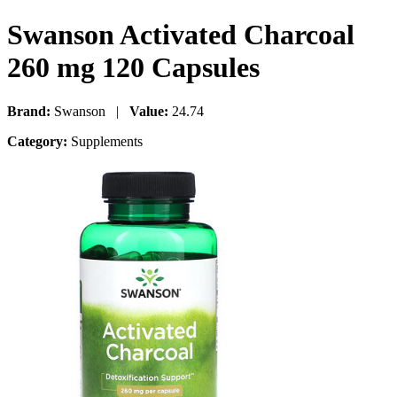
Swanson Activated Charcoal
260 mg 120 Capsules
Brand:
Swanson |
Value:
24.74
Category:
Supplements