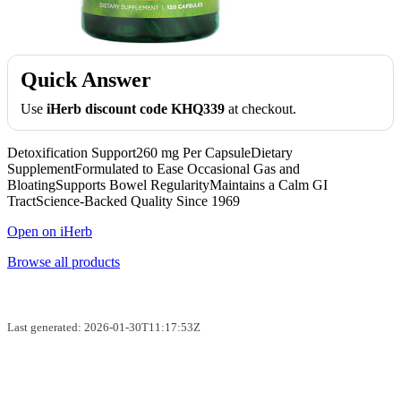
Quick Answer
Use
iHerb discount code KHQ339
at checkout.
Detoxification Support260 mg Per CapsuleDietary
SupplementFormulated to Ease Occasional Gas and
BloatingSupports Bowel RegularityMaintains a Calm GI
TractScience-Backed Quality Since 1969
Open on iHerb
Browse all products
Last generated: 2026-01-30T11:17:53Z