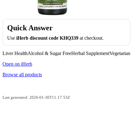
Quick Answer
Use
iHerb discount code KHQ339
at checkout.
Liver HealthAlcohol & Sugar FreeHerbal SupplementVegetarian
Open on iHerb
Browse all products
Last generated: 2026-01-30T11:17:53Z