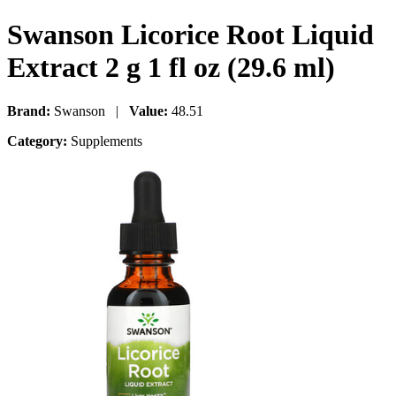
Swanson Licorice Root Liquid
Extract 2 g 1 fl oz (29.6 ml)
Brand:
Swanson |
Value:
48.51
Category:
Supplements