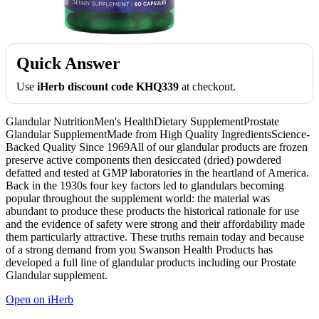
Quick Answer
Use
iHerb discount code KHQ339
at checkout.
Glandular NutritionMen's HealthDietary SupplementProstate
Glandular SupplementMade from High Quality IngredientsScience-
Backed Quality Since 1969All of our glandular products are frozen
preserve active components then desiccated (dried) powdered
defatted and tested at GMP laboratories in the heartland of America.
Back in the 1930s four key factors led to glandulars becoming
popular throughout the supplement world: the material was
abundant to produce these products the historical rationale for use
and the evidence of safety were strong and their affordability made
them particularly attractive. These truths remain today and because
of a strong demand from you Swanson Health Products has
developed a full line of glandular products including our Prostate
Glandular supplement.
Open on iHerb