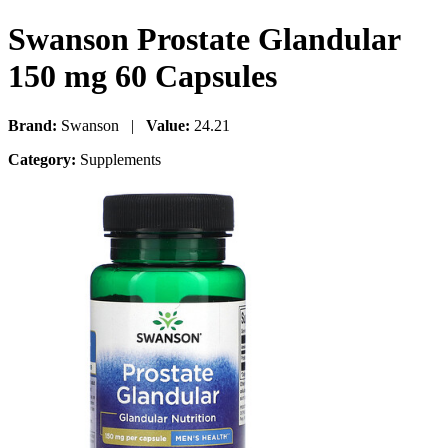
Swanson Prostate Glandular
150 mg 60 Capsules
Brand:
Swanson |
Value:
24.21
Category:
Supplements