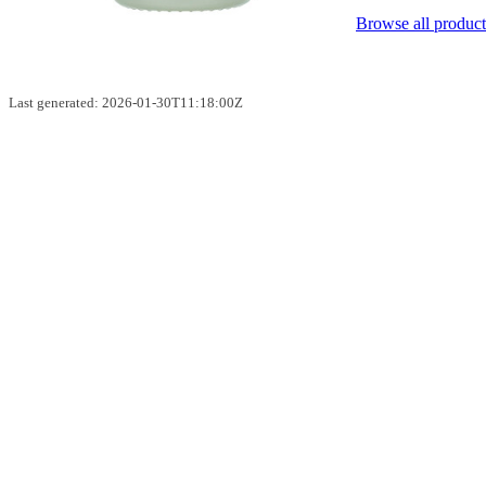
Browse all product
Last generated: 2026-01-30T11:18:00Z