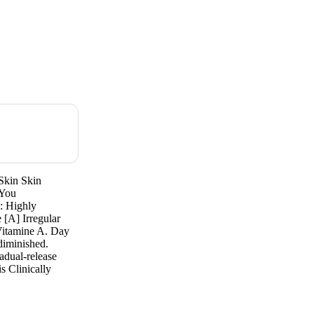
Skin Skin
 You
y: Highly
[A] Irregular
 Vitamine A. Day
 diminished.
adual-release
s Clinically