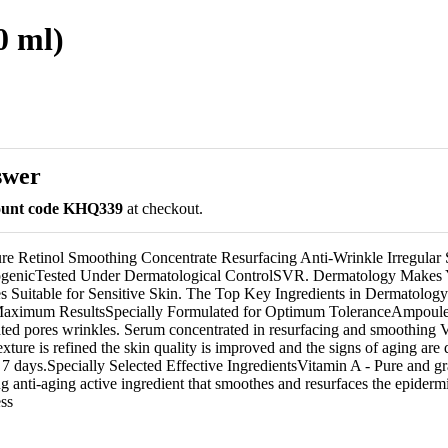
0 ml)
swer
count code KHQ339
at checkout.
re Retinol Smoothing Concentrate Resurfacing Anti-Wrinkle Irregular 
enicTested Under Dermatological ControlSVR. Dermatology Makes
es Suitable for Sensitive Skin. The Top Key Ingredients in Dermatolog
Maximum ResultsSpecially Formulated for Optimum ToleranceAmpoule 
lated pores wrinkles. Serum concentrated in resurfacing and smoothing
texture is refined the skin quality is improved and the signs of aging are
 7 days.Specially Selected Effective IngredientsVitamin A - Pure and gr
 anti-aging active ingredient that smoothes and resurfaces the epidermi
ss