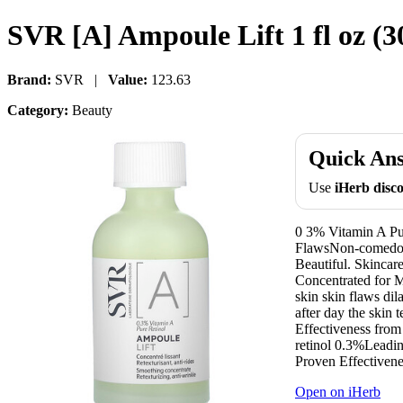
SVR [A] Ampoule Lift 1 fl oz (3
Brand:
SVR |
Value:
123.63
Category:
Beauty
Quick An
Use
iHerb dis
0 3% Vitamin A Pu
FlawsNon-comedog
Beautiful. Skincar
Concentrated for 
skin skin flaws di
after day the skin 
Effectiveness from
retinol 0.3%Leading
Proven Effectivene
Open on iHerb