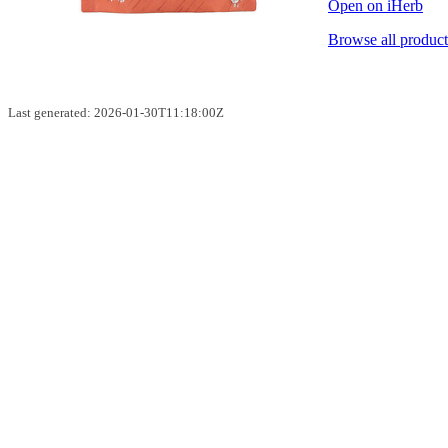
Open on iHerb
Browse all product
Last generated: 2026-01-30T11:18:00Z