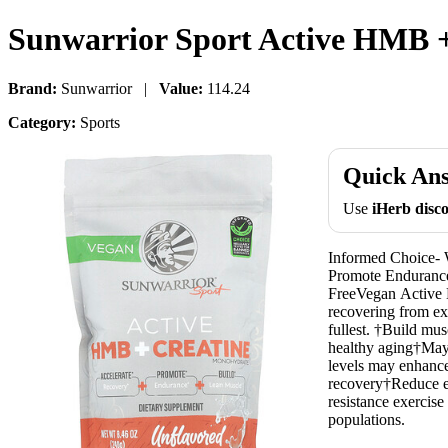
Sunwarrior Sport Active HMB +
Brand:
Sunwarrior |
Value:
114.24
Category:
Sports
Quick An
Use
iHerb dis
Informed Choice- 
Promote Endurance
FreeVegan Active H
recovering from exe
fullest. †Build mu
healthy aging†May 
levels may enhance
recovery†Reduce e
resistance exercise
populations.