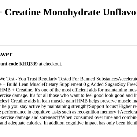
 Creatine Monohydrate Unflavore
swer
count code KHQ339
at checkout.
We Test - You Trust Regularly Tested For Banned SubstancesAccelera
 + Build Lean MuscleDietary Supplement 0 g Added SugarsSoy Free
MB + Creatine. It's one of the most efficient aids for maintaining mu
rcise damage. It's for all those who want to feel good look good and liv
scles† Creatine aids in lean muscle gain†HMB helps preserve muscle 
help you stay active by maintaining strength†Support focus†Higher res
 performance in cognitive tasks such as recognition memory †Accelera
xercise damage and soreness††When consumed over time and combine
 and adequate calories. In addition cognitive impact has only been identi