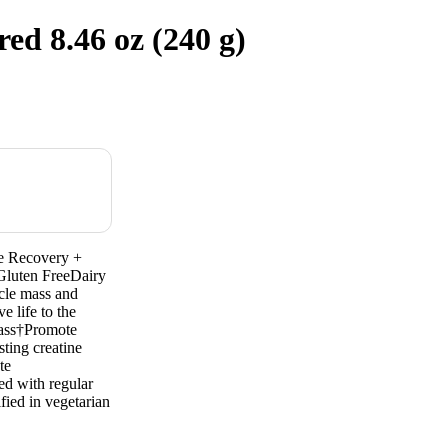
d 8.46 oz (240 g)
te Recovery +
Gluten FreeDairy
scle mass and
e life to the
mass†Promote
ting creatine
te
d with regular
fied in vegetarian