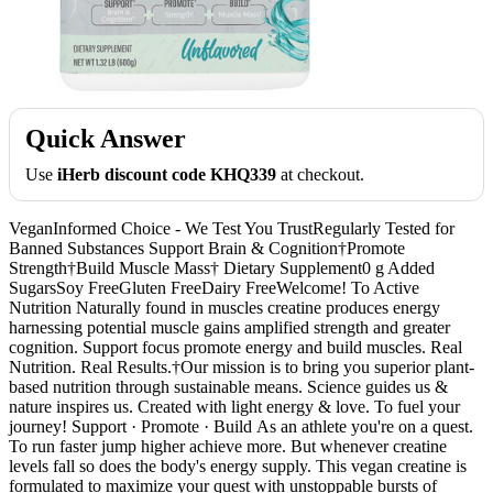
Quick Answer
Use
iHerb discount code KHQ339
at checkout.
VeganInformed Choice - We Test You TrustRegularly Tested for
Banned Substances Support Brain & Cognition†Promote
Strength†Build Muscle Mass† Dietary Supplement0 g Added
SugarsSoy FreeGluten FreeDairy FreeWelcome! To Active
Nutrition Naturally found in muscles creatine produces energy
harnessing potential muscle gains amplified strength and greater
cognition. Support focus promote energy and build muscles. Real
Nutrition. Real Results.†Our mission is to bring you superior plant-
based nutrition through sustainable means. Science guides us &
nature inspires us. Created with light energy & love. To fuel your
journey! Support · Promote · Build As an athlete you're on a quest.
To run faster jump higher achieve more. But whenever creatine
levels fall so does the body's energy supply. This vegan creatine is
formulated to maximize your quest with unstoppable bursts of