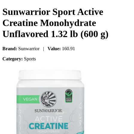
Sunwarrior Sport Active
Creatine Monohydrate
Unflavored 1.32 lb (600 g)
Brand:
Sunwarrior |
Value:
160.91
Category:
Sports