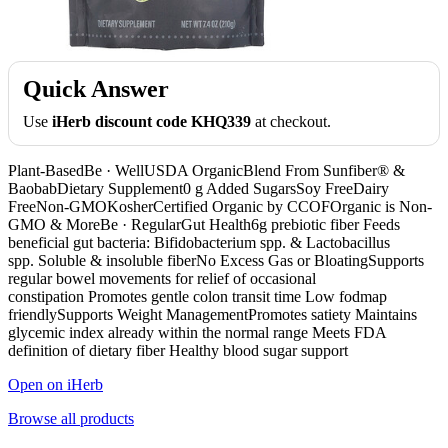
Quick Answer
Use
iHerb discount code KHQ339
at checkout.
Plant-BasedBe · WellUSDA OrganicBlend From Sunfiber® &
BaobabDietary Supplement0 g Added SugarsSoy FreeDairy
FreeNon-GMOKosherCertified Organic by CCOFOrganic is Non-
GMO & MoreBe · RegularGut Health6g prebiotic fiber Feeds
beneficial gut bacteria: Bifidobacterium spp. & Lactobacillus
spp. Soluble & insoluble fiberNo Excess Gas or BloatingSupports
regular bowel movements for relief of occasional
constipation Promotes gentle colon transit time Low fodmap
friendlySupports Weight ManagementPromotes satiety Maintains
glycemic index already within the normal range Meets FDA
definition of dietary fiber Healthy blood sugar support
Open on iHerb
Browse all products