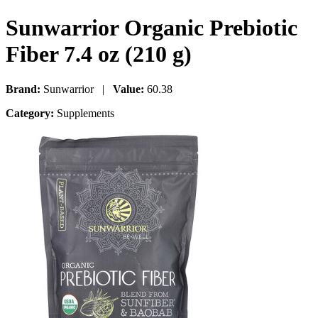
Sunwarrior Organic Prebiotic
Fiber 7.4 oz (210 g)
Brand:
Sunwarrior |
Value:
60.38
Category:
Supplements