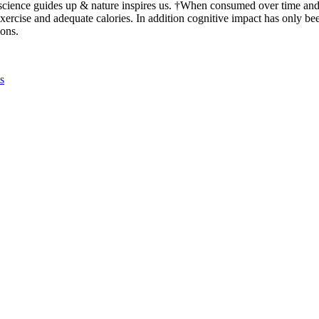
 science guides up & nature inspires us. †When consumed over time an
exercise and adequate calories. In addition cognitive impact has only bee
ions.
s