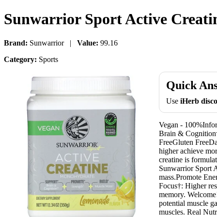
Sunwarrior Sport Active Creat
Brand:
Sunwarrior |
Value:
99.16
Category:
Sports
Quick An
Use
iHerb dis
Vegan - 100%Infor
Brain & Cognitio
FreeGluten FreeDai
higher achieve mor
creatine is formul
Sunwarrior Sport A
mass.Promote Energ
Focus†: Higher res
memory. Welcome! T
potential muscle g
muscles. Real Nutri