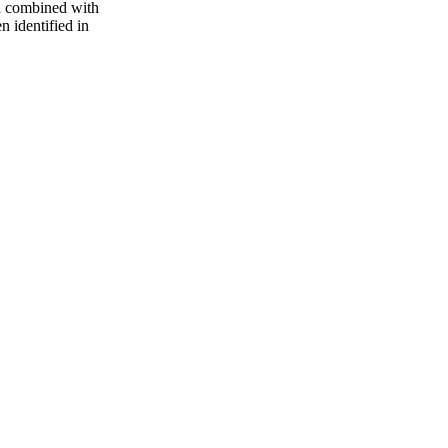
d combined with
n identified in