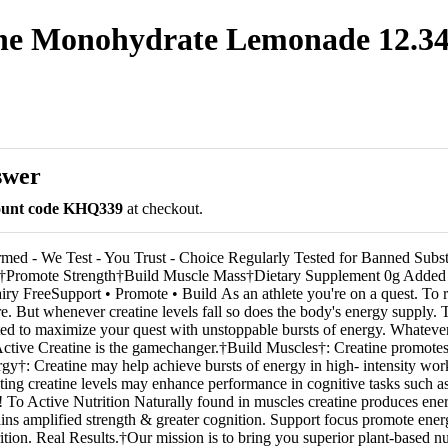
ine Monohydrate Lemonade 12.34 
swer
count code KHQ339
at checkout.
med - We Test - You Trust - Choice Regularly Tested for Banned Subs
n†Promote Strength†Build Muscle Mass†Dietary Supplement 0g Added
ry FreeSupport • Promote • Build As an athlete you're on a quest. To r
e. But whenever creatine levels fall so does the body's energy supply. 
ated to maximize your quest with unstoppable bursts of energy. Whatev
ctive Creatine is the gamechanger.†Build Muscles†: Creatine promote
y†: Creatine may help achieve bursts of energy in high- intensity wo
ting creatine levels may enhance performance in cognitive tasks such a
o Active Nutrition Naturally found in muscles creatine produces ene
ains amplified strength & greater cognition. Support focus promote ene
tion. Real Results.†Our mission is to bring you superior plant-based nu