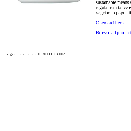
sustainable means
regular resistance 
vegetarian populat
Open on iHerb
Browse all product
Last generated: 2026-01-30T11:18:00Z