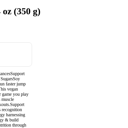
oz (350 g)
tancesSupport
 SugarsSoy
un faster jump
This vegan
er game you play
s muscle
rkouts.Support
s recognition
rgy harnessing
rgy & build
trition through