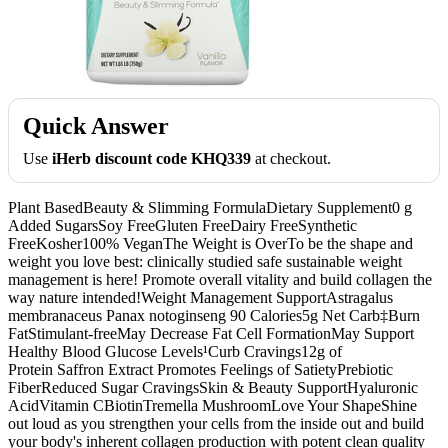
Quick Answer
Use
iHerb discount code KHQ339
at checkout.
Plant BasedBeauty & Slimming FormulaDietary Supplement0 g
Added SugarsSoy FreeGluten FreeDairy FreeSynthetic
FreeKosher100% VeganThe Weight is OverTo be the shape and
weight you love best: clinically studied safe sustainable weight
management is here! Promote overall vitality and build collagen the
way nature intended!Weight Management SupportAstragalus
membranaceus Panax notoginseng 90 Calories5g Net Carb‡Burn
FatStimulant-freeMay Decrease Fat Cell FormationMay Support
Healthy Blood Glucose Levels¹Curb Cravings12g of
Protein Saffron Extract Promotes Feelings of SatietyPrebiotic
FiberReduced Sugar CravingsSkin & Beauty SupportHyaluronic
AcidVitamin CBiotinTremella MushroomLove Your ShapeShine
out loud as you strengthen your cells from the inside out and build
your body's inherent collagen production with potent clean quality