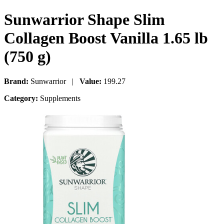
Sunwarrior Shape Slim
Collagen Boost Vanilla 1.65 lb
(750 g)
Brand:
Sunwarrior |
Value:
199.27
Category:
Supplements