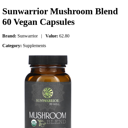
Sunwarrior Mushroom Blend
60 Vegan Capsules
Brand:
Sunwarrior |
Value:
62.80
Category:
Supplements