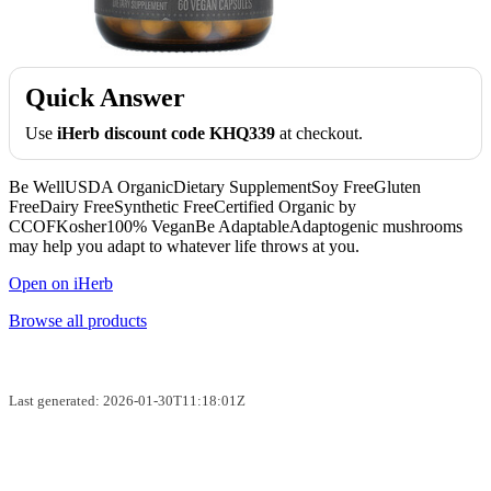
Quick Answer
Use
iHerb discount code KHQ339
at checkout.
Be WellUSDA OrganicDietary SupplementSoy FreeGluten
FreeDairy FreeSynthetic FreeCertified Organic by
CCOFKosher100% VeganBe AdaptableAdaptogenic mushrooms
may help you adapt to whatever life throws at you.
Open on iHerb
Browse all products
Last generated: 2026-01-30T11:18:01Z