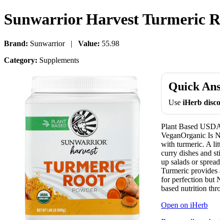
Sunwarrior Harvest Turmeric Ro
Brand:
Sunwarrior |
Value:
55.98
Category:
Supplements
Quick An
Use
iHerb dis
Plant Based USDA
VeganOrganic Is 
with turmeric. A li
curry dishes and s
up salads or sprea
Turmeric provides 
for perfection but 
based nutrition thr
Open on iHerb