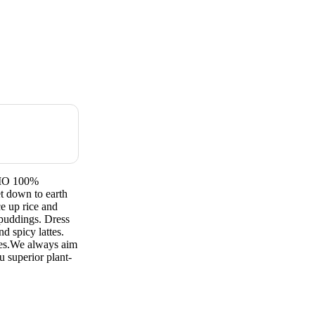
GMO 100%
 down to earth
ce up rice and
 puddings. Dress
d spicy lattes.
pes.We always aim
u superior plant-