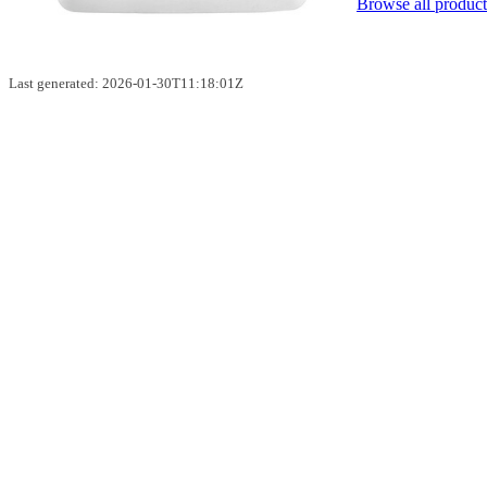
Browse all product
Last generated: 2026-01-30T11:18:01Z