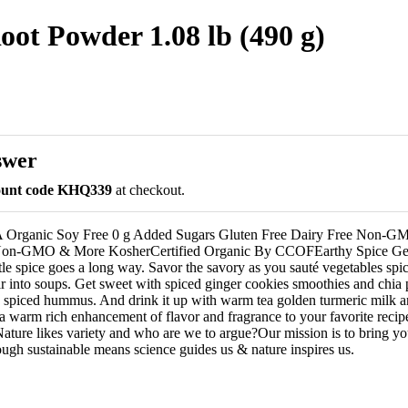
ot Powder 1.08 lb (490 g)
swer
count code KHQ339
at checkout.
 Organic Soy Free 0 g Added Sugars Gluten Free Dairy Free Non-
Non-GMO & More KosherCertified Organic By CCOFEarthy Spice Get
ttle spice goes a long way. Savor the savory as you sauté vegetables spi
tir into soups. Get sweet with spiced ginger cookies smoothies and chia
d spiced hummus. And drink it up with warm tea golden turmeric milk an
a warm rich enhancement of flavor and fragrance to your favorite reci
Nature likes variety and who are we to argue?Our mission is to bring yo
ough sustainable means science guides us & nature inspires us.