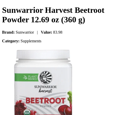
Sunwarrior Harvest Beetroot
Powder 12.69 oz (360 g)
Brand:
Sunwarrior |
Value:
83.98
Category:
Supplements