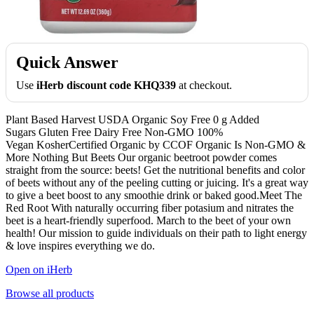
Quick Answer
Use
iHerb discount code KHQ339
at checkout.
Plant Based Harvest USDA Organic Soy Free 0 g Added
Sugars Gluten Free Dairy Free Non-GMO 100%
Vegan KosherCertified Organic by CCOF Organic Is Non-GMO &
More Nothing But Beets Our organic beetroot powder comes
straight from the source: beets! Get the nutritional benefits and color
of beets without any of the peeling cutting or juicing. It's a great way
to give a beet boost to any smoothie drink or baked good.Meet The
Red Root With naturally occurring fiber potasium and nitrates the
beet is a heart-friendly superfood. March to the beet of your own
health! Our mission to guide individuals on their path to light energy
& love inspires everything we do.
Open on iHerb
Browse all products